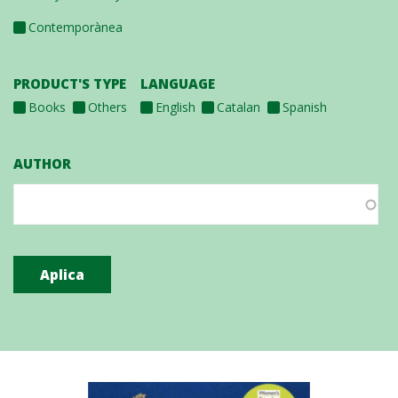
Contemporànea
PRODUCT'S TYPE
LANGUAGE
Books
Others
English
Catalan
Spanish
AUTHOR