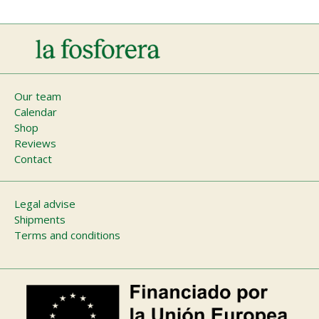
Main
Our team
Calendar
navigation
Shop
Reviews
Contact
Footer
Legal advise
Shipments
menu
Terms and conditions