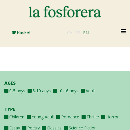
Skip
to
main
content
M
Basket
CA
ES
EN
n
AGES
0-5 anys
5-10 anys
10-16 anys
Adult
TYPE
Children
Young Adult
Romance
Thriller
Horror
Essay
Poetry
Classics
Science Fiction