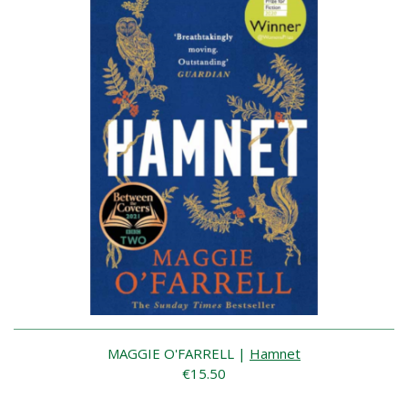
MAGGIE O'FARRELL
|
Hamnet
€15.50