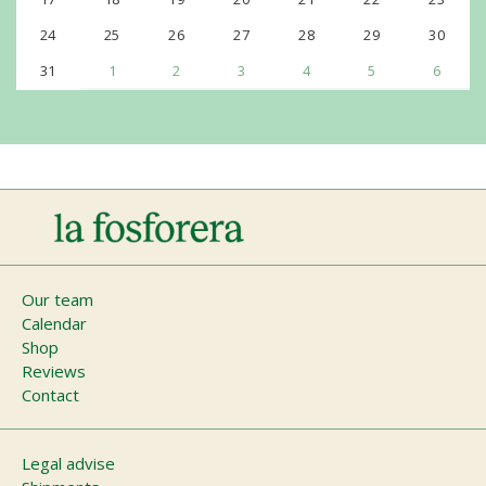
24
25
26
27
28
29
30
31
1
2
3
4
5
6
Main
Our team
Calendar
navigation
Shop
Reviews
Contact
Footer
Legal advise